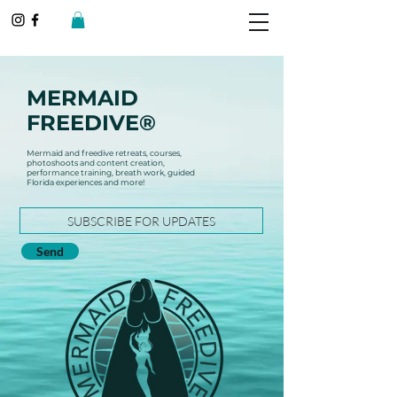
MERMAID
FREEDIVE®
Mermaid and freedive retreats, courses,
photoshoots and content creation,
performance training, breath work, guided
Florida experiences and more!
Send