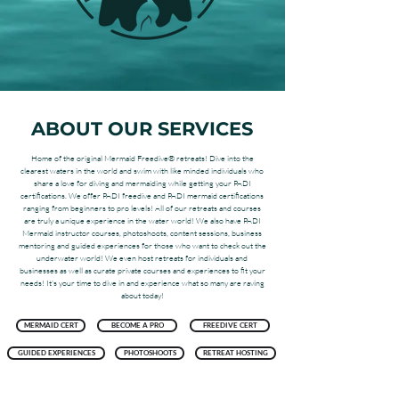
ABOUT OUR SERVICES
Home of the original Mermaid Freedive® retreats! Dive into the
clearest waters in the world and swim with like minded individuals who
share a love for diving and mermaiding while getting your PADI
certifications. We offer PADI freedive and PADI mermaid certifications
ranging from beginners to pro levels! All of our retreats and courses
are truly a unique experience in the water world! We also have PADI
Mermaid instructor courses, photoshoots, content sessions, business
mentoring and guided experiences for those who want to check out the
underwater world! We even host retreats for individuals and
businesses as well as curate private courses and experiences to fit your
needs! It's your time to dive in and experience what so many are raving
about today!
MERMAID CERT
BECOME A PRO
FREEDIVE CERT
GUIDED EXPERIENCES
PHOTOSHOOTS
RETREAT HOSTING