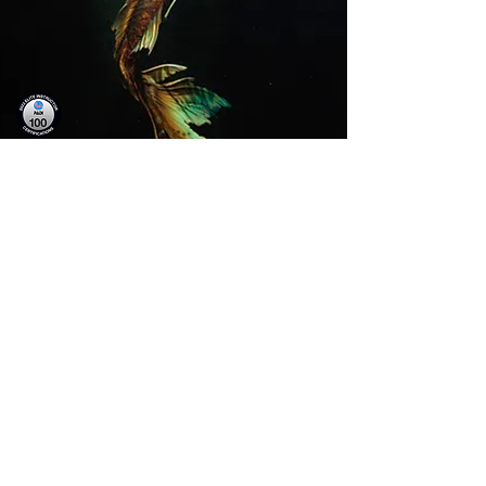
TESTIMONIALS