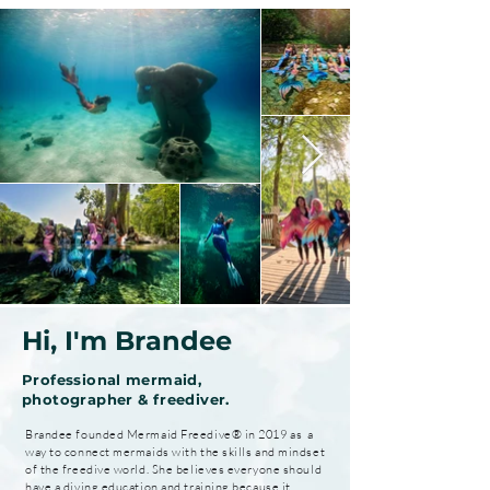
Hi, I'm Brandee
Professional mermaid,
photographer & freediver.
Brandee founded Mermaid Freedive® in 2019 as a
way to connect mermaids with the skills and mindset
of the freedive world. She believes everyone should
have a diving education and training because it