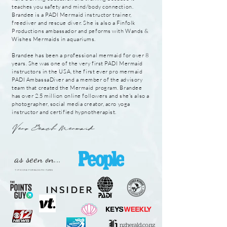
teaches you safety and mind/body connection.
Brandee is a PADI Mermaid instructor trainer,
freediver and rescue
diver. She is also a Finfolk
Productions ambassador and peforms with Wands &
Wishes Mermaids in aquariums.
Brandee has been a professional mermaid for over 8
years. She was one of the very first PADI Mermaid
instructors in the USA, the first ever pro mermaid
PADI AmbassaDiver and a member of the advisory
team that created the Mermaid program. Brandee
has over 2.5
million
online followers and she's also a
photographer, social media creator, acro yoga
instructor and certified hypnotherapist.
Vero Beach Mermaid
as seen on...
TAP ICONS FOR BLOG FEATURES