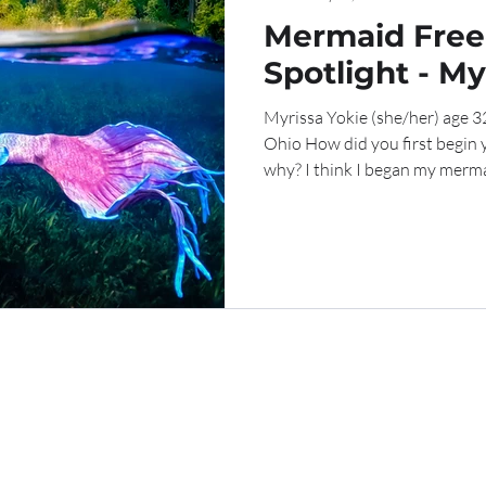
Mermaid Free
Spotlight - My
Myrissa Yokie (she/her) age
Ohio How did you first begin
why? I think I began my mermai