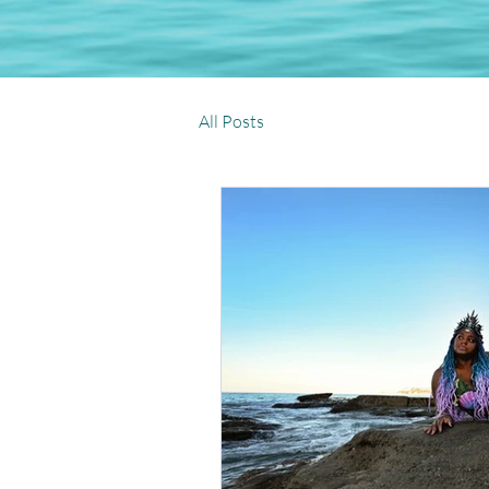
All Posts