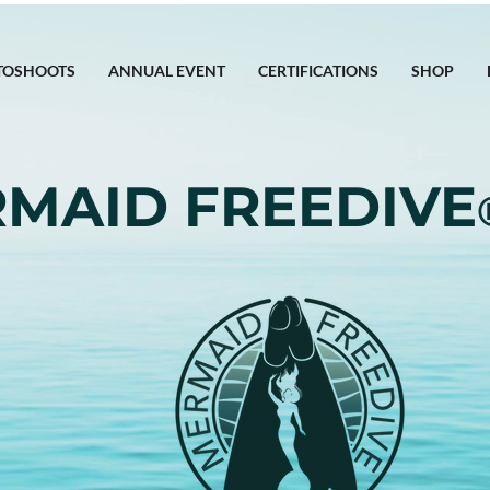
TOSHOOTS
ANNUAL EVENT
CERTIFICATIONS
SHOP
MAID FREEDIVE