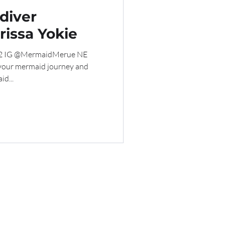
diver
rissa Yokie
 32 IG @MermaidMerue NE
 your mermaid journey and
d...