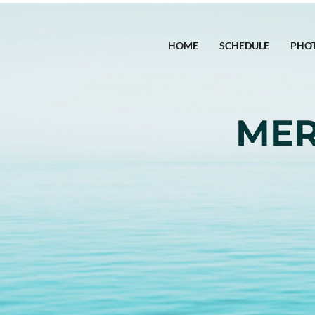
HOME
SCHEDULE
PHO
MER