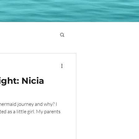
ght: Nicia
mermaid journey and why? I
ted as a little girl. My parents