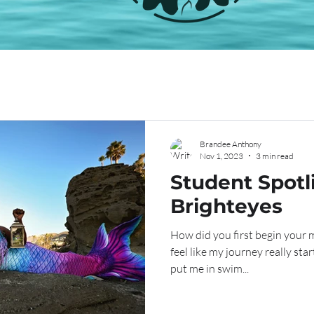
Brandee Anthony
Nov 1, 2023
3 min read
Student Spotli
Brighteyes
How did you first begin your 
feel like my journey really star
put me in swim...