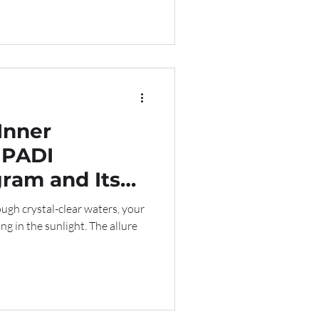
Inner
 PADI
ram and Its
ive Industry
ough crystal-clear waters, your
g in the sunlight. The allure