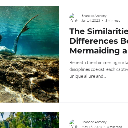
Brandee Anthony
Jun 14, 2023
3 min read
The Similariti
Differences 
Mermaiding a
Beneath the shimmering surfac
disciplines coexist, each capti
unique allure and...
Brandee Anthony
May 16, 2023
4 min read