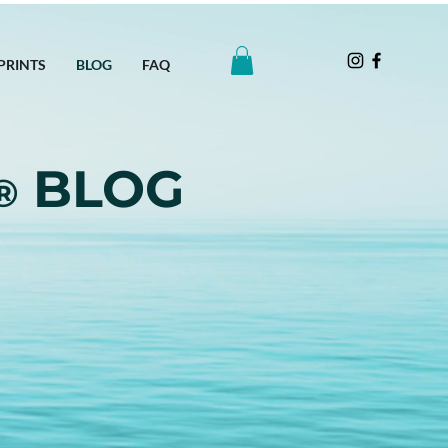
PRINTS
BLOG
FAQ
BLOG
®