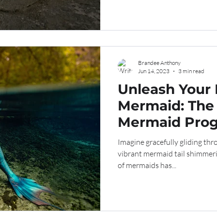
Brandee Anthony
Jun 14, 2023
3 min read
Unleash Your 
Mermaid: The
Mermaid Prog
Value in the D
Imagine gracefully gliding thr
vibrant mermaid tail shimmerin
of mermaids has...