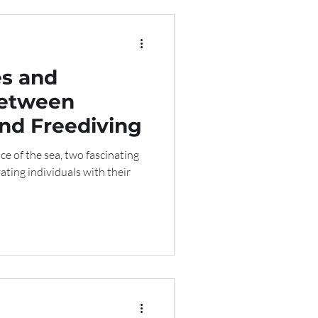
es and
Between
nd Freediving
e of the sea, two fascinating
vating individuals with their