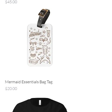
Price
$45.00
Mermaid Essentials Bag Tag
Price
$20.00