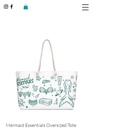
Mermaid Essentials Oversized Tote