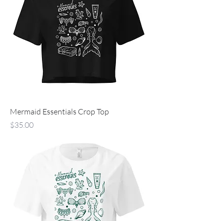
Mermaid Essentials Crop Top
Price
$35.00