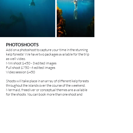
PHOTOSHOOTS
Add on a photoshoot to capture your time in the stunning
kelp forests! We have two packages available for the trip
as well video.
Mini shoot $450 - 3 edited images
Full shoot $750 - 6 edited images
Video session $450
Shoots will take place in an array of different kelp forests
throughout the islands over the course of the weekend.
Mermaid, freediver or conceptual themes are available
for the shoots.
You can book more than one shoot and
photo/video combo packages as well!
Please note you can also create your own content at any time!
There will be many hands to help you get great shots if you don't
want to book a full pro photoshoot!