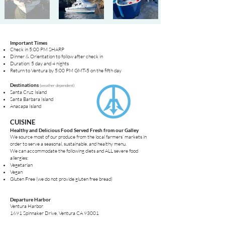
Important Times
Check in 5:00 PM SHARP
Dinner & Orientation to follow after check in
Duration: 5 day and 4 nights
Return to
Ventura
by 5:00 PM GMT-5 on the fifth day
Destinations
(weather dependent)
Santa Cruz Island
Santa Barbara Island
Anacapa Island
CUISINE
Healthy and Delicious Food Served Fresh from our Galley
We source most of our produce from the local farmers’ markets in
order to serve a seasonal, sustainable, and healthy menu.
We can accommodate the following diets and ALL severe food
allergies:
Vegetarian
Vegan
Gluten Free (we do not provide gluten free bread)
Departure Harbor
Ventura Harbor
1691 Spinnaker Drive, Ventura CA 93001