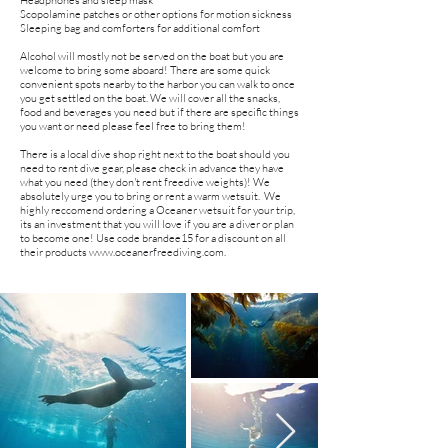
Headphones and sleep mask
Scopolamine patches or other options for motion sickness
Sleeping bag and comforters for additional comfort
Alcohol will mostly not be served on the boat but you are
welcome to bring some aboard! There are some quick
convenient spots nearby to the harbor you can walk to once
you get settled on the boat. We will cover all the snacks,
food and beverages you need but if there are specific things
you want or need please feel free to bring them!
There is a local dive shop right next to the boat should you
need to rent dive gear, please check in advance they have
what you need (they don't rent freedive weights)! We
absolutely urge you to bring or rent a warm wetsuit. We
highly reccomend ordering a Oceaner wetsuit for your trip,
its an investment that you will love if you are a diver or plan
to become one! Use code brandee15 for a discount on all
their products
www.oceanerfreediving.com
.