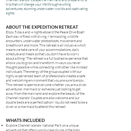
trip that will change your life through exciting
adventures, stunning underwater worlds and captivating
sights.
ABOUT THE
EXPEDITION
RETREAT
Enjoy 5 days and 4 nights
aboard the Peace Dive Boat
!
Each day is filled with diving, Mermaiding, wildlife
encounters, underwater photoshoots, movement and
breathwork and more. This retreat is all inclusive which
means we take care of your accommodations, daily
schedule and meals so that you don't have to worry
about a thing! The retreat is a full bodied experience that
allows you to grow and transform in ways you never
thought possible while connecting with other like minded
individuals. The energy of the group coupled with our
highly experienced team of professionals creates a safe
and welcoming environment that you are sure to enjoy.
This retreat is open to everyone whether you are a diver,
adventurer, mermaid or someone just looking to get
away from the main land and explore the beauty of the
Channel Islands! Couples are also welcome and our
double beds are a perfect option! You do not need to be a
diver or a mermaid to attend this retreat!
WHATS INCLUDED
Explore Channel Islands National Park on a unique
adventure that offers world-class diving in the Kelp