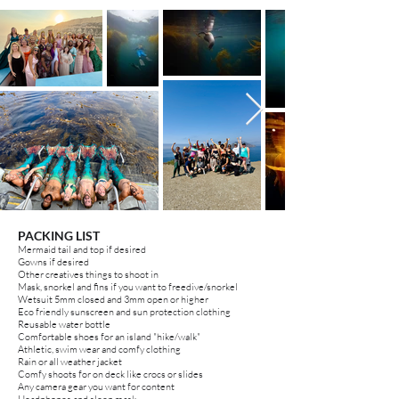
PACKING LIST
Mermaid tail and top if desired
Gowns if desired
Other creatives things to shoot in
Mask, snorkel and fins
if you
want to freedive/snorkel
Wetsuit 5mm closed and 3mm open or higher
Eco friendly sunscreen and sun protection clothing
Reusable water bottle
Comfortable shoes for an island "hike/walk"
Athletic, swim wear and comfy clothing
Rain or all weather jacket
Comfy shoots for on deck like crocs or slides
Any camera gear you want for content