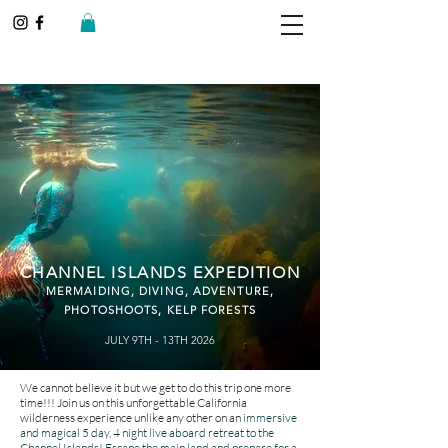
CHANNEL ISLANDS EXPEDITION
MERMAIDING, D
IVING, ADVENTURE
,
PHOTOSHOOTS, KELP FORESTS
JULY 9TH - 13TH 2026
We cannot believe it but we get to do this trip one more
time!!! Join us on this unforgettable California
wilderness experience unlike any other on an
immersive
and magical 5 day, 4 night live aboard retreat to the
Channel Islands! Escape the main land and prepare for a