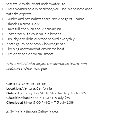
forests with abundant underwater life.
Ocean wilderness experience, you’ll be in a remote area
with the experts.
Guides and naturalists share knowledge of Channel
Islands National Park
Days full of diving and Mermaiding
Boat prom with your built in besties
Healthy and delicious food served everyday
5 star galley services w/ beverage bar
Sleeping accommodations on the boat
Option to add on media shoots
Whats not included: airfare, transportation to and from
boat, dive and mermaid gear
Cost:
$3200+ per person
Location:
Ventura, California
Dates:
Thursday July 9th to Monday July 13th 2026
Check in time:
5
:00 PM GMT-5 July 9th
Check out time:
5:00 PM GMT-5 July 13th
all timing is to the local California area