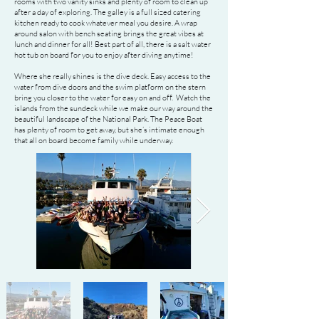
rooms with two vanity sinks and plenty of room to clean up
after a day of exploring. The galley is a full sized catering
kitchen ready to cook whatever meal you desire. A wrap
around salon with bench seating brings the great vibes at
lunch and dinner for all! Best part of all, there is a salt water
hot tub on board for you to enjoy after diving anytime!
Where she really shines is the dive deck. Easy access to the
water from dive doors and the swim platform on the stern
bring you closer to the water for easy on and off. Watch the
islands from the sundeck while we make our way around the
beautiful landscape of the National Park. The Peace Boat
has plenty of room to get away, but she’s intimate enough
that all on board become family while underway.