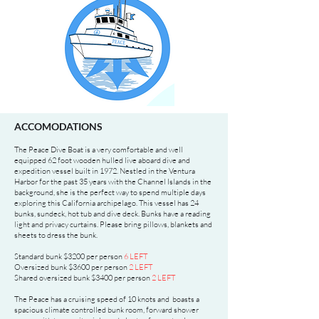
ACCOMODATIONS
The Peace Dive Boat is a very comfortable and well
equipped 62 foot wooden hulled live aboard dive and
expedition vessel built in 1972. Nestled in the Ventura
Harbor for the past 35 years with the Channel Islands in the
background, she is the perfect way to spend multiple days
exploring this California archipelago. This vessel has 24
bunks, sundeck, hot tub and dive deck. Bunks have a reading
light and privacy curtains. Please bring pillows, blankets and
sheets to dress the bunk.
Standard bunk $3200 per person
6
LEFT
Oversized bunk $3600 per person
2 LEFT
Shared oversized bunk $3400 per person
2 LEFT
The Peace has a cruising speed of 10 knots and boasts a
spacious climate controlled bunk room, forward shower