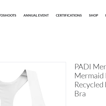
TOSHOOTS
ANNUAL EVENT
CERTIFICATIONS
SHOP
PADI Mer
Mermaid 
Recycled 
Bra