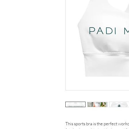
This sports bra is the perfect work