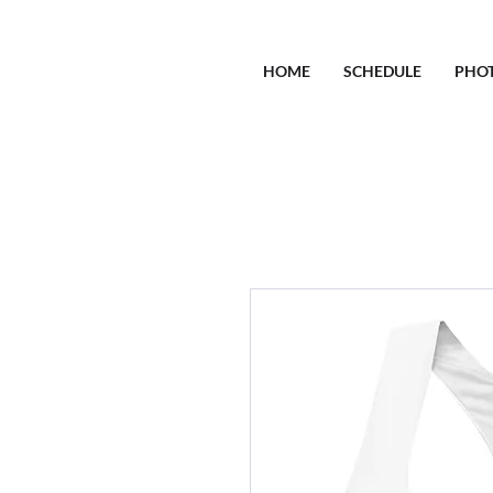
HOME
SCHEDULE
PHO