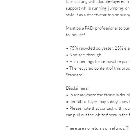
fabric along with double-layered fr
support while running, jumping, or 
style it as a streetwear top on sunn
Must be a PADI professional to p
to inquire! 
• 75% recycled polyester, 25% ela
• Non-see-through
• Has openings for removable padd
• The recycled content of this prod
Standard)
Disclaimers: 
• In areas where the fabric is doubl
inner fabric layer may subtly show 
• Please note that contact with rou
can pull out the white fibers in the
There are no returns or refunds. Th