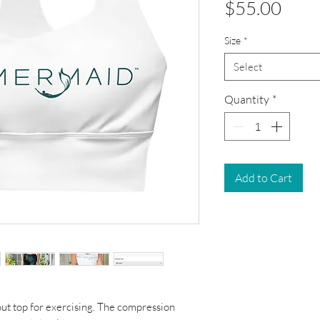
Pric
$55.00
Size
*
Select
Quantity
*
Add to Cart
out top for exercising. The compression 