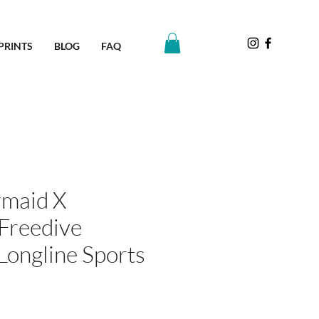
PRINTS
BLOG
FAQ
maid X
Freedive
Longline Sports