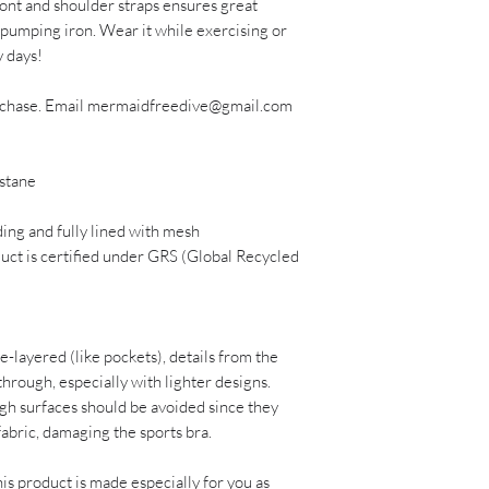
ont and shoulder straps ensures great 
pumping iron. Wear it while exercising or 
y days!
urchase. Email mermaidfreedive@gmail.com 
stane 
ing and fully lined with mesh
uct is certified under GRS (Global Recycled 
e-layered (like pockets), details from the 
through, especially with lighter designs.
gh surfaces should be avoided since they 
 fabric, damaging the sports bra.
is product is made especially for you as 