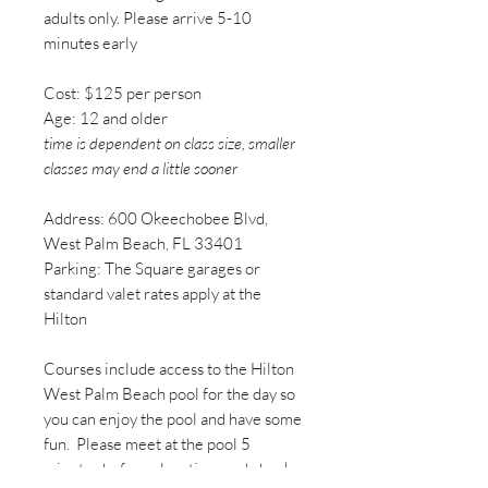
adults only. Please arrive 5-10
minutes early​
Cost: $125 per person
Age: 12 and older
time is dependent on class size, smaller
classes may end a little sooner
Address: 600 Okeechobee Blvd,
West Palm Beach, FL 33401
Parking: The Square garages or
standard valet rates apply at the
Hilton
Courses include access to the Hilton
West Palm Beach pool for the day so
you can enjoy the pool and have some
fun. Please meet at the pool 5
minutes before class time and check