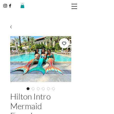
Hilton Intro
Mermaid