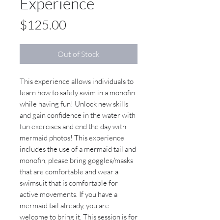
Experience
Price
$125.00
Out of Stock
This experience allows individuals to
learn how to safely swim in a monofin
while having fun! Unlock new skills
and gain confidence in the water with
fun exercises and end the day with
mermaid photos! This experience
includes the use of a mermaid tail and
monofin, please bring goggles/masks
that are comfortable and wear a
swimsuit that is comfortable for
active movements. If you have a
mermaid tail already, you are
welcome to bring it. This session is for