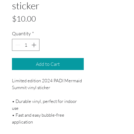
sticker
Price
$10.00
Quantity
*
Add to Cart
Limited edition 2024 PADI Mermaid
Summit vinyl sticker
• Durable vinyl, perfect for indoor
use
• Fast and easy bubble-free
application