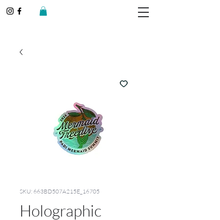
SKU: 663BD507A215E_16705
Holographic