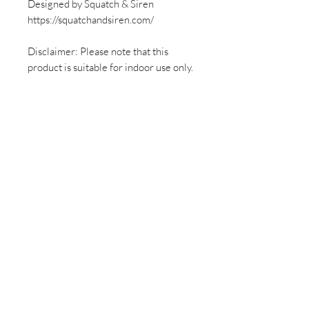
Designed by Squatch & Siren
https://squatchandsiren.com/
Disclaimer: Please note that this
product is suitable for indoor use only.
Sign up for all the latest
updates and monthly
newsletter!
Send
Follow us on social media!