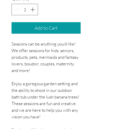
Add to Cart
Sessions can be anything you'd like!
We offer sessions for kids, seniors,
products, pets, mermaids and fantasy
lovers, boudoir, couples, maternity
and more!
Enjoy a goregous garden setting and
the ability to shoot in our outdoor
bath tub under the lush banana trees!
These sessions are fun and creative
and we are here to help you with any
vision you have!