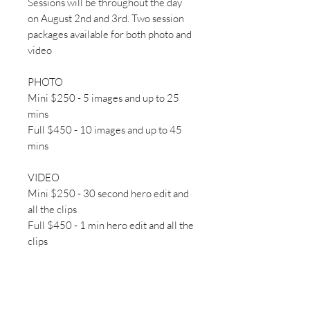
Sessions will be throughout the day
on August 2nd and 3rd. Two session
packages available for both photo and
video
PHOTO
Mini $250 - 5 images and up to 25
mins
Full $450 - 10 images and up to 45
mins
VIDEO
Mini $250 - 30 second hero edit and
all the clips
Full $450 - 1 min hero edit and all the
clips
Time slots organized afer booking!
We will email you to arrange best
time!