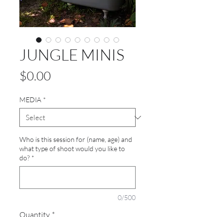
JUNGLE MINIS
Price
$0.00
MEDIA
*
Who is this session for (name, age) and
what type of shoot would you like to
do?
*
0/500
Quantity
*