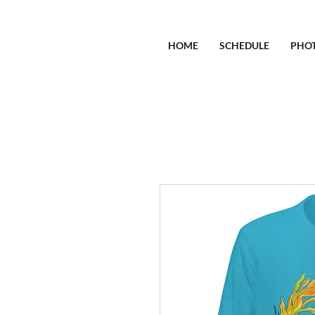
HOME
SCHEDULE
PHO