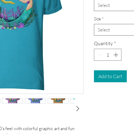
Select
Size
*
Select
Quantity
*
Add to Cart
0's feel with colorful graphic art and fun 