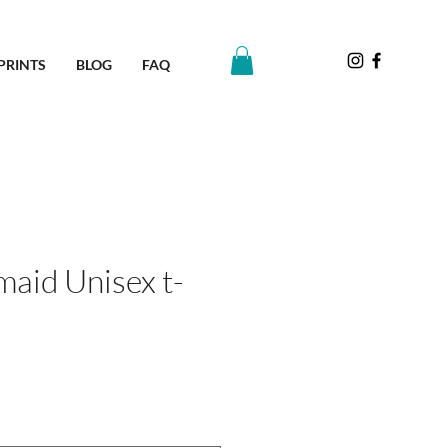
PRINTS
BLOG
FAQ
aid Unisex t-
e