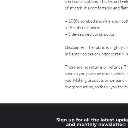
shirt color options. This t-shirt fee
of stretch. It's comfortable and flatte
• 100% combed and ring-spun cot
• Pre-shrunk fabric
• Side-seamed construction
Disclaimer: The fabric is slightly 
in lighter colors or under certain l
There are no returns or refunds. Th
soon as you place an order, which is 
you. Making products on demand ins
overproduction, so thank you for m
Sign up for all the latest upd
and monthly newsletter!