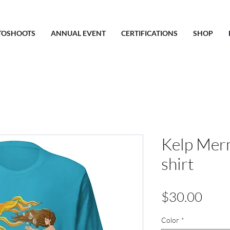
TOSHOOTS
ANNUAL EVENT
CERTIFICATIONS
SHOP
Kelp Merm
shirt
Pric
$30.00
Color
*