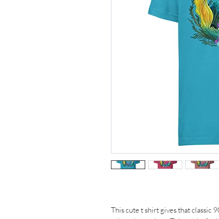
This cute t shirt gives that classic 9