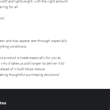
ls soft and lightweight, with the right amount 
ring for all. 
ton 
sheer and may appear see-through, especially 
ighting conditions.
is product is made especially for you as 
why it takes us a bit longer to deliver it to 
tead of in bulk helps reduce 
aking thoughtful purchasing decisions!
ates