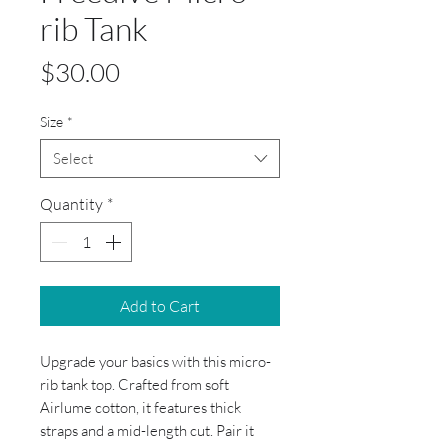
rib Tank
Price
$30.00
Size
*
Select
Quantity
*
Add to Cart
Upgrade your basics with this micro-
rib tank top. Crafted from soft 
Airlume cotton, it features thick 
straps and a mid-length cut. Pair it 