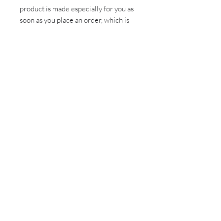
product is made especially for you as 
soon as you place an order, which is 
why it takes us a bit longer to deliver 
it to you. Making products on demand 
instead of in bulk helps reduce 
overproduction, so thank you for 
making thoughtful purchasing 
decisions!
Sign up for all the latest
updates and monthly
newsletter!
Send