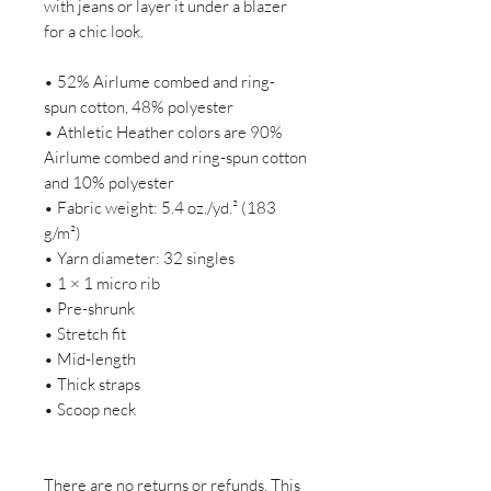
with jeans or layer it under a blazer 
for a chic look.
• 52% Airlume combed and ring-
spun cotton, 48% polyester
• Athletic Heather colors are 90% 
Airlume combed and ring-spun cotton 
and 10% polyester
• Fabric weight: 5.4 oz./yd.² (183 
g/m²)
• Yarn diameter: 32 singles
• 1 × 1 micro rib
• Pre-shrunk
• Stretch fit
• Mid-length
• Thick straps
• Scoop neck
There are no returns or refunds. This 