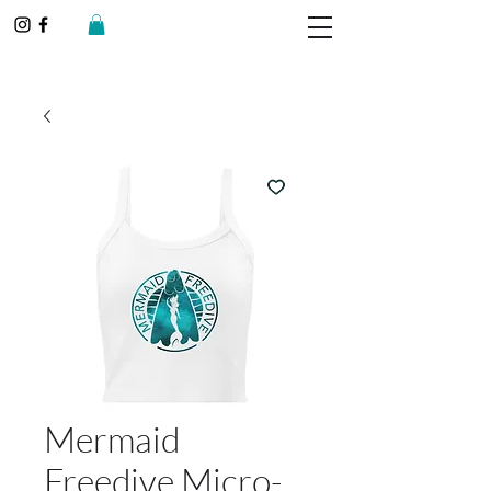
Mermaid
Freedive Micro-