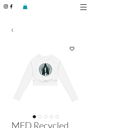
MFD Recycled