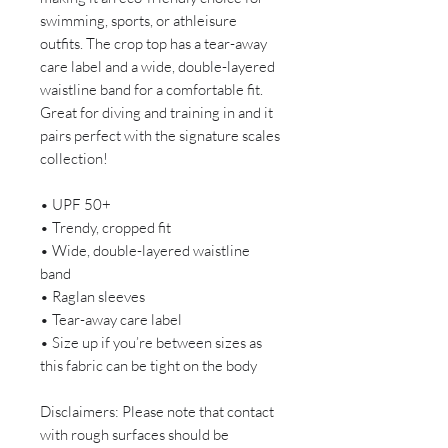
swimming, sports, or athleisure
outfits. The crop top has a tear-away
care label and a wide, double-layered
waistline band for a comfortable fit.
Great for diving and training in and it
pairs perfect with the signature scales
collection!
• UPF 50+
• Trendy, cropped fit
• Wide, double-layered waistline
band
• Raglan sleeves
• Tear-away care label
• Size up if you’re between sizes as
this fabric can be tight on the body
Disclaimers: Please note that contact
with rough surfaces should be