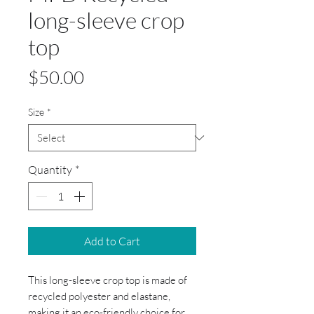
long-sleeve crop
top
Price
$50.00
Size
*
Quantity
*
Add to Cart
This long-sleeve crop top is made of
recycled polyester and elastane,
making it an eco-friendly choice for