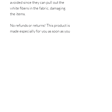
avoided since they can pull out the
white fibers in the fabric, damaging
the items.
No refunds or returns! This product is
made especially for you as soon as you
place an order, which is why it takes
us a bit longer to deliver it to you.
Making products on demand instead
of in bulk helps reduce
overproduction, so thank you for
making thoughtful purchasing
decisions!
Sign up for all the latest
updates and monthly
newsletter!