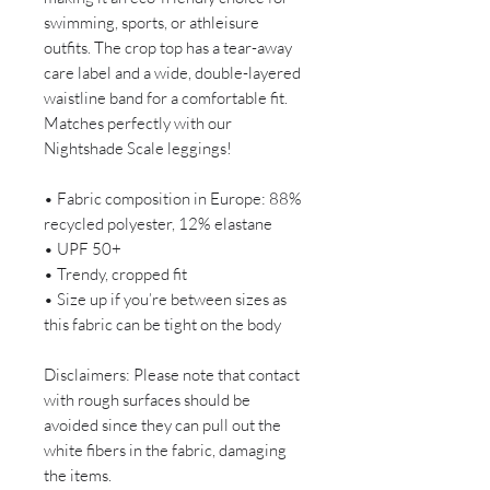
swimming, sports, or athleisure
outfits. The crop top has a tear-away
care label and a wide, double-layered
waistline band for a comfortable fit.
Matches perfectly with our
Nightshade Scale leggings!
• Fabric composition in Europe: 88%
recycled polyester, 12% elastane
• UPF 50+
• Trendy, cropped fit
• Size up if you’re between sizes as
this fabric can be tight on the body
Disclaimers: Please note that contact
with rough surfaces should be
avoided since they can pull out the
white fibers in the fabric, damaging
the items.