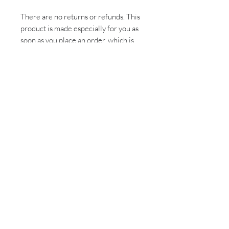
There are no returns or refunds. This
product is made especially for you as
soon as you place an order, which is
why it takes us a bit longer to deliver
it to you. Making products on demand
instead of in bulk helps reduce
overproduction, so thank you for
making thoughtful purchasing
decisions!
Sign up for all the latest
updates and monthly
newsletter!