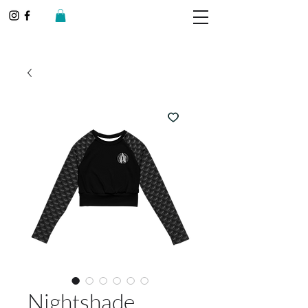
Nightshade