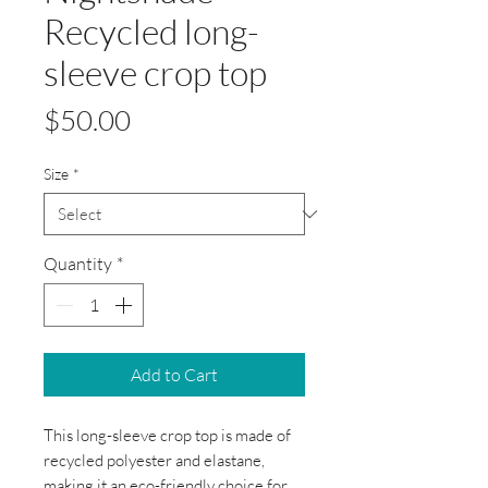
Recycled long-
sleeve crop top
Price
$50.00
Size
*
Quantity
*
Add to Cart
This long-sleeve crop top is made of
recycled polyester and elastane,
making it an eco-friendly choice for