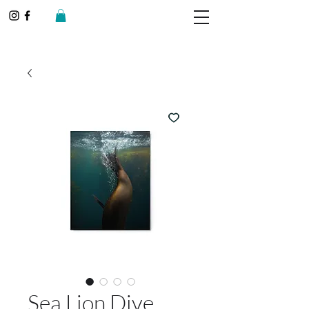
Sea Lion Dive