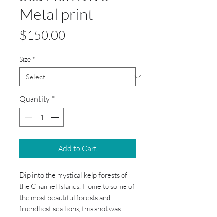
Metal print
Price
$150.00
Size
*
Quantity
*
Add to Cart
Dip into the mystical kelp forests of 
the Channel Islands. Home to some of 
the most beautiful forests and 
friendliest sea lions, this shot was 