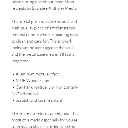
taken during one of our expedition 
retreats by Brandee Anthony Media.
This metal print is a dimensional and 
high-quality piece of art that stands 
the test of time while remaining easy 
to clean and care for. The artwork 
looks luminescent against the wall 
and the metal base means it’ll last a 
long time.
 • Aluminum metal surface
 • MDF Wood frame
 • Can hang vertically or horizontally 
1/2″ off the wall
 • Scratch and fade resistant
There are no returns or refunds. This 
product is made especially for you as 
soon as you place an order, which is 