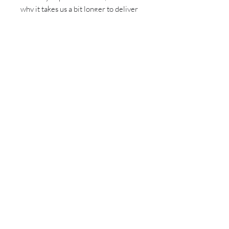
why it takes us a bit longer to deliver 
it to you. Making products on demand 
instead of in bulk helps reduce 
overproduction, so thank you for 
making thoughtful purchasing 
decisions!
Sign up for all the latest
updates and monthly
newsletter!
Send