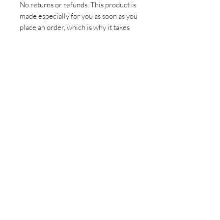
No returns or refunds. This product is
made especially for you as soon as you
place an order, which is why it takes
us a bit longer to deliver it to you.
Making products on demand instead
of in bulk helps reduce
overproduction, so thank you for
making thoughtful purchasing
decisions!
Sign up for all the latest
updates and monthly
newsletter!