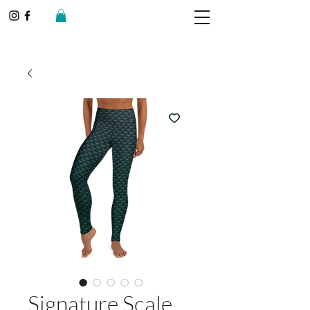
Signature Scale