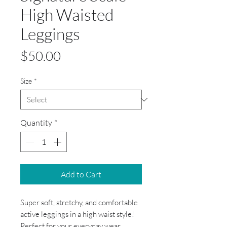
High Waisted
Leggings
Price
$50.00
Size
*
Quantity
*
Add to Cart
Super soft, stretchy, and comfortable
active leggings in a high waist style!
Perfect for your everyday wear,