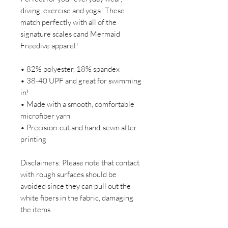
diving, exercise and yoga! These
match perfectly with all of the
signature scales cand Mermaid
Freedive apparel!
• 82% polyester, 18% spandex
• 38-40 UPF and great for swimming
in!
• Made with a smooth, comfortable
microfiber yarn
• Precision-cut and hand-sewn after
printing
Disclaimers: Please note that contact
with rough surfaces should be
avoided since they can pull out the
white fibers in the fabric, damaging
the items.