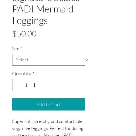
PADI Mermaid
Leggings
Price
$50.00
Size
*
Quantity
*
Add to Cart
Super soft, stretchy, and comfortable
yoga dive leggings. Perfect for diving
and teaching in! Must be a PADI