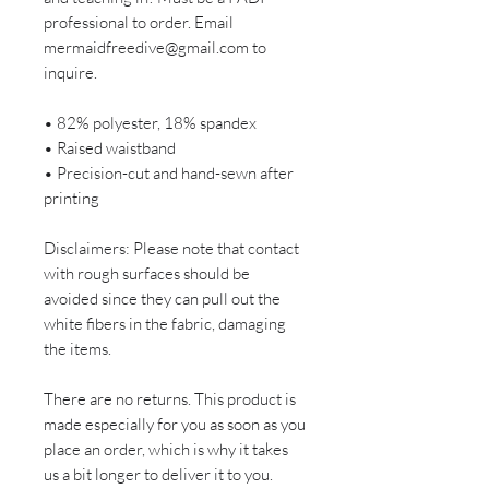
professional to order. Email
mermaidfreedive@gmail.com to
inquire.
• 82% polyester, 18% spandex
• Raised waistband
• Precision-cut and hand-sewn after
printing
Disclaimers: Please note that contact
with rough surfaces should be
avoided since they can pull out the
white fibers in the fabric, damaging
the items.
There are no returns. This product is
made especially for you as soon as you
place an order, which is why it takes
us a bit longer to deliver it to you.