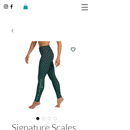
Signature Scales