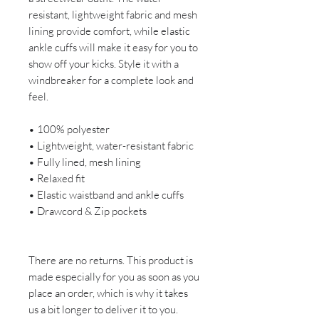
resistant, lightweight fabric and mesh 
lining provide comfort, while elastic 
ankle cuffs will make it easy for you to 
show off your kicks. Style it with a 
windbreaker for a complete look and 
feel.
• 100% polyester
• Lightweight, water-resistant fabric
• Fully lined, mesh lining 
• Relaxed fit
• Elastic waistband and ankle cuffs
• Drawcord & Zip pockets
There are no returns. This product is 
made especially for you as soon as you 
place an order, which is why it takes 
us a bit longer to deliver it to you. 