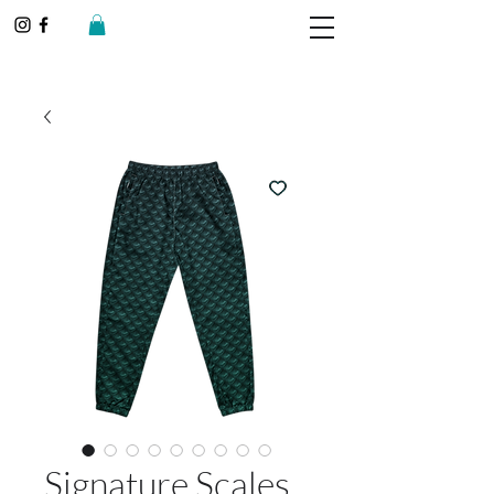
Signature Scales