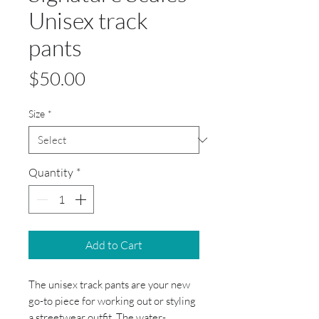
Unisex track
pants
Price
$50.00
Size
*
Quantity
*
Add to Cart
The unisex track pants are your new 
go-to piece for working out or styling 
a streetwear outfit. The water-