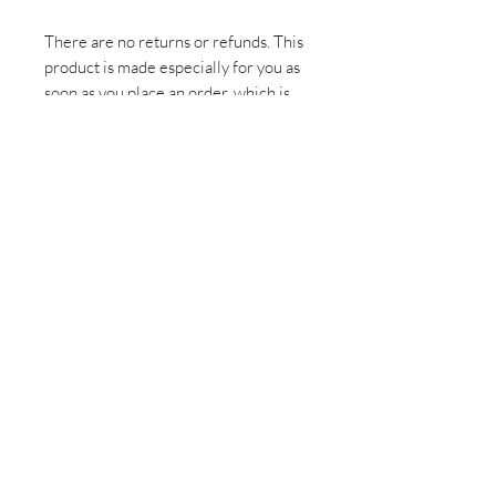
There are no returns or refunds. This 
product is made especially for you as 
soon as you place an order, which is 
why it takes us a bit longer to deliver 
it to you. Making products on demand 
instead of in bulk helps reduce 
overproduction, so thank you for 
making thoughtful purchasing 
decisions!
Sign up for all the latest
updates and monthly
newsletter!