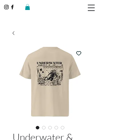
Underwater &