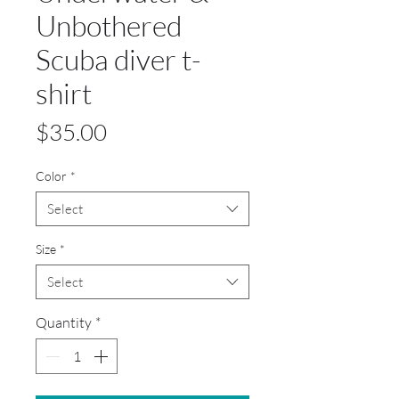
Unbothered
Scuba diver t-
shirt
Price
$35.00
Color
*
Select
Size
*
Select
Quantity
*