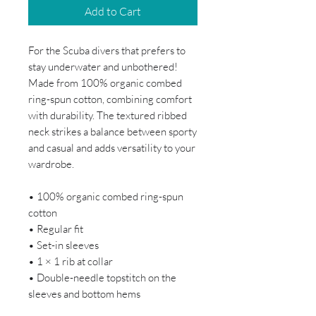
Add to Cart
For the Scuba divers that prefers to 
stay underwater and unbothered! 
Made from 100% organic combed 
ring-spun cotton, combining comfort 
with durability. The textured ribbed 
neck strikes a balance between sporty 
and casual and adds versatility to your 
wardrobe. 
• 100% organic combed ring-spun 
cotton
• Regular fit
• Set-in sleeves
• 1 × 1 rib at collar
• Double-needle topstitch on the 
sleeves and bottom hems