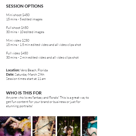
SESSION OPTIONS
Mini shoot $450
15 mins - 5 edited images
Full shoot $650
30 mins - 10 edited images
Mini video $250
15 mins - 1.5 min edited video and all video clips shot
Full video $450
30 mins - 2 min edited video and all video clips shot
Location:
Vero Beach, Florida
Date:
Saturday March 29th
Session times start at 11 am
WHO IS THIS FOR
Anyone who loves fantasy and florals! This is a great way to
get fun content for your brand or business or just for
stunning portraits!