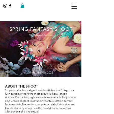
SPRING FANTASY SHOOT
Ethereal floral lagoon set
MARCH 29TH 2025
ABOUT THE SHOOT
Step into a fantastical garden rich with tropical foliage in a
lush paradise where the most beautiful floral lagoon
resides. Our fantasy lagoon shoots are available for just one
day! Create content in a stunning fantasy setting perfect
for mermaids, fae, seniors, couples, models, kids and more!
Create stunning imagery in the most dreamy backdrops
with our one of a kind setup!