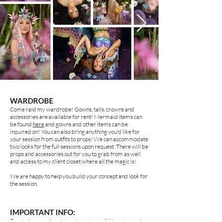
WARDROBE
Come raid my wardrobe! Gowns, tails, crowns and
accessories are available for rent! Mermaid items can
be found
here
and gowns and other items can be
inquired on! You can also bring anything you'd like for
your session from outfits to props! We can accommodate
two looks for the full sessions upon request. There will be
props and accessories out for you to grab from as well
and access to my client closet where all the magic is!
We are happy to help you build your concept and look for
the session.
IMPORTANT INFO:
Due to the very time intensive nature of this setup and