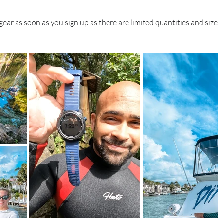
 gear as soon as you sign up as there are limited quantities and size