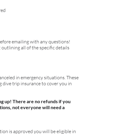
red
efore emailing with any questions!
tlining all of the specific details
anceled in emergency situations. These
 dive trip insurance to cover you in
ng up! There are no refunds if you
stions, not everyone will need a
ation is approved you will be eligible in