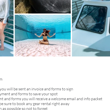
om
you will be sent an invoice and forms to sign
ayment and forms to save your spot
 and forms you will receive a welcome email and info packet
 be sure to book any gear rental right away
 as possible so not to forget