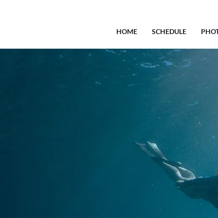
HOME
SCHEDULE
PHO