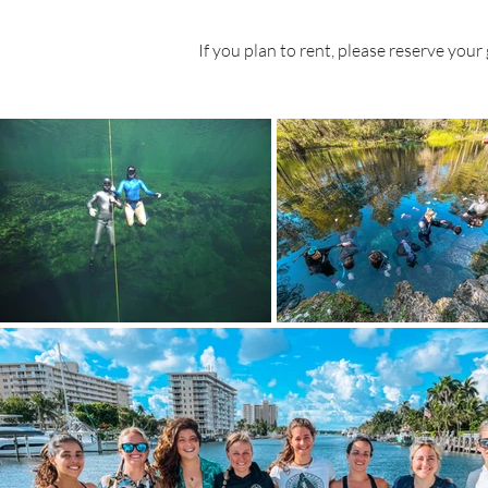
If you plan to rent, please reserve your