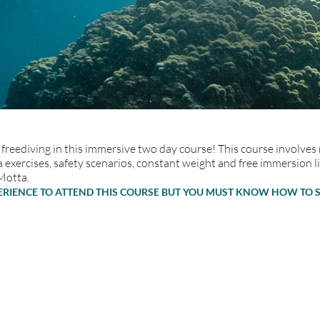
freediving in this immersive two day course! This course involves
 exercises, safety scenarios, constant weight and free immersion l
Motta.
PERIENCE TO ATTEND THIS COURSE BUT YOU MUST KNOW HOW TO 