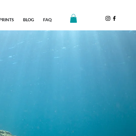
PRINTS
BLOG
FAQ