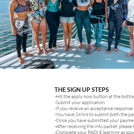
THE SIGN UP STEPS
-Hit the apply now button at the bott
-Submit your application
-If you receive an acceptance response 
-You have 24 hrs to submit both the p
-Once you have submitted your payment
-After receiving the info packet, please
-Complete your PADI E learning as soon