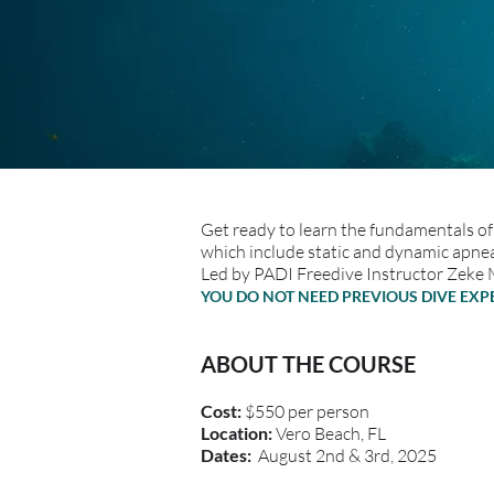
Get ready to learn the fundamentals of 
which include static and dynamic apnea
Led by PADI Freedive Instructor Zeke 
YOU DO NOT NEED PREVIOUS DIVE EX
ABOUT THE COURSE
Cost:
$550 per person
Location:
Vero Beach, FL
Dates:
August 2nd & 3rd, 2025