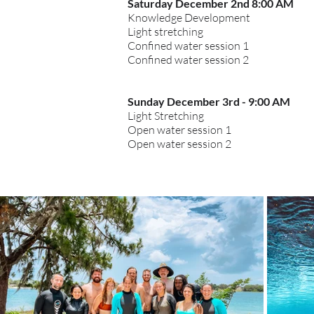
Saturday December 2nd 8:00 AM
Knowledge Development
Light stretching
Confined water session 1
Confined water session 2
Sunday
December
3rd - 9:00 AM
Light
Stretching
Open water session 1
Open water session 2