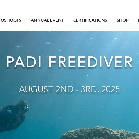
TOSHOOTS
ANNUAL EVENT
CERTIFICATIONS
SHOP
PADI FREEDIVER
AUGUST 2ND - 3RD, 2025