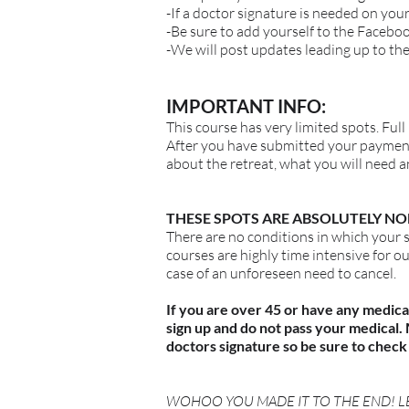
-If a doctor signature is needed on you
-Be sure to add yourself to the Facebo
-We will post updates leading up to the
IMPORTANT INFO:
This course has very limited spots. Full
After you have submitted your payment u
about the retreat, what you will need 
THESE SPOTS ARE ABSOLUTELY NO
There are no conditions in which your 
courses are highly time intensive for o
case of an unforeseen need to cancel.
If you are over 45 or have any medica
sign up and do not pass your medical
doctors signature so be sure to check 
WOHOO YOU MADE IT TO THE END! LE