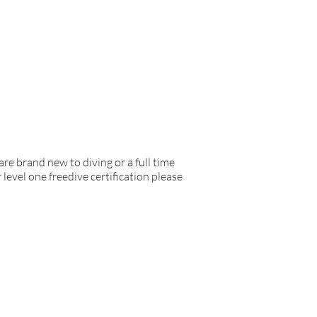
are brand new to diving or a full time
 level one freedive certification please