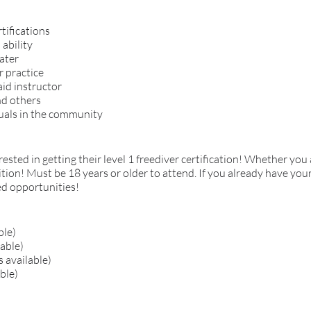
tifications
ability
ater
r practice
id instructor
nd others
uals in the community
ested in getting their level 1 freediver certification! Whether you 
dition! Must be 18 years or older to attend. If you already have your
ced opportunities!
ble)
lable)
 available)
ble)