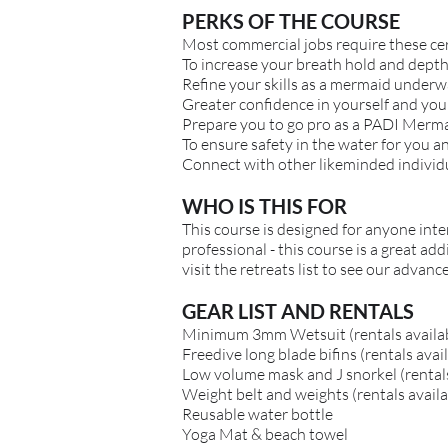
PERKS OF THE COURSE
Most commercial jobs require these cer
To increase your breath hold and depth 
Refine your skills as a mermaid underw
Greater confidence in yourself and you
Prepare you to go pro as a PADI Merma
To ensure safety in the water for you a
Connect with other likeminded individ
WHO IS THIS FOR
This course is designed for anyone inter
professional - this course is a great ad
visit the retreats list to see our advan
GEAR LIST AND RENTALS
Minimum 3mm Wetsuit (rentals availa
Freedive long blade bifins (rentals avai
Low volume mask and J snorkel (rentals
Weight belt and weights (rentals availa
Reusable water bottle
Yoga Mat & beach towel