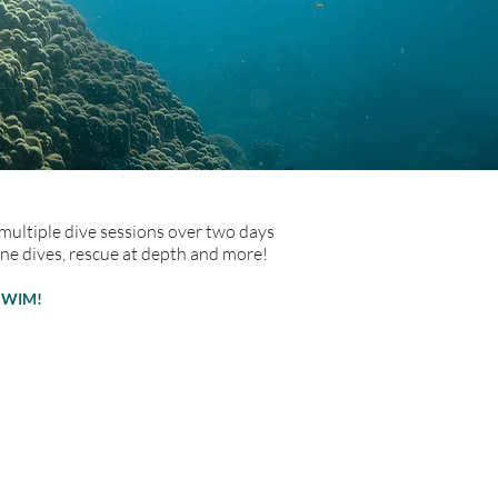
 multiple dive sessions over two days
ine dives, rescue at depth and more!
SWIM!