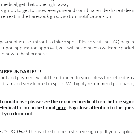
r medical, get that done right away
ok group to get to know everyone and coordinate ride share if desi
 retreat in the Facebook group so turn notifications on
 payment is due upfront to take a spot! Please visit the
FAQ page
b
pon application approval, you will be emailed a welcome packet ou
and how to best prepare.
N REFUNDABLE!!!!
spot and payment would be refunded to you unless the retreat is c
ur team and very limited in spots. We highly recommend purchasing
l conditions - please see the required medical form before signi
. Medical form can be found
here
. Pay close attention to the que
if you do or not!
T'S DO THIS!
This is a first come first serve sign up! If your applic