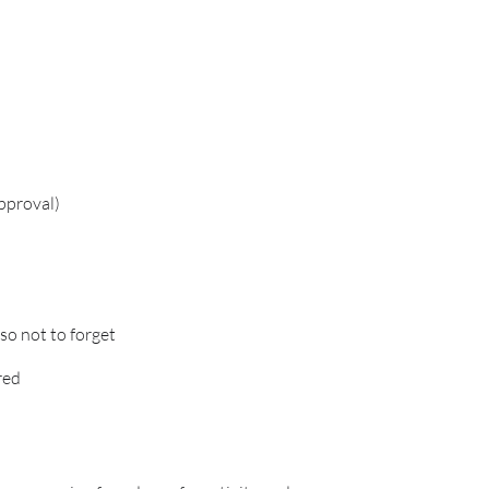
approval)
o not to forget
red