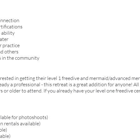
onnection
tifications
ability
ater
r practice
nd others
s in the community
terested in getting their level 1 freedive and mermaid/advanced me
y a professional - this retreat is a great addition for anyone! All
s or older to attend. If you already have your level one freedive cer
ilable for photoshoots)
 rentals available)
ble)
lable)