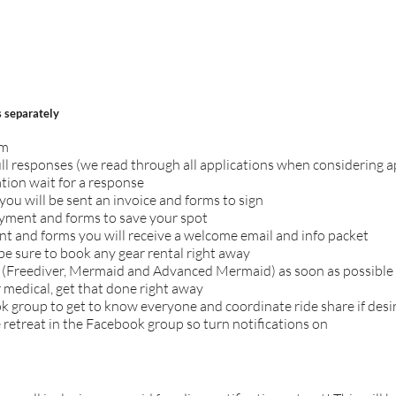
s
separately
om
ull responses (we read through all applications when considering 
tion wait for a response
you will be sent an invoice and forms to sign
ayment and forms to save your spot
 and forms you will receive a welcome email and info packet
 be sure to book any gear rental right away
 (Freediver, Mermaid and Advanced Mermaid) as soon as possible s
r medical, get that done right away
ok group to get to know everyone and coordinate ride share if desi
 retreat in the Facebook group so turn notifications on