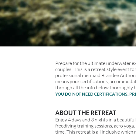
Prepare for the ultimate underwater exp
couples! This is a retreat style event
professional mermaid Brandee Anthony 
means your certifications, accommodati
through all the info below thoroughly 
YOU DO NOT NEED CERTIFICATIONS, P
ABOUT THE RETREAT
Enjoy 4 days and 3 nights in a beautiful
freediving training sessions, acro yo
time. This retreat is all inclusive whi