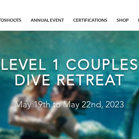
TOSHOOTS
ANNUAL EVENT
CERTIFICATIONS
SHOP
LEVEL 1 COUPLES
DIVE RETREAT
May 19th to May 22nd, 2023