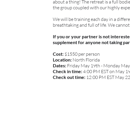
about a thing! The retreat is a full bo
the group coupled with our highly expe
We will be training each day in a differ
breathtaking and full of life. We canno
If you or your partner is not interes
supplement for anyone not taking par
Cost:
$1550 per person
Location:
North Florida
Dates:
Friday May 19th - Monday Ma
Check in time:
4:00 PM EST on May 1
Check out time:
12:00 PM EST May 2