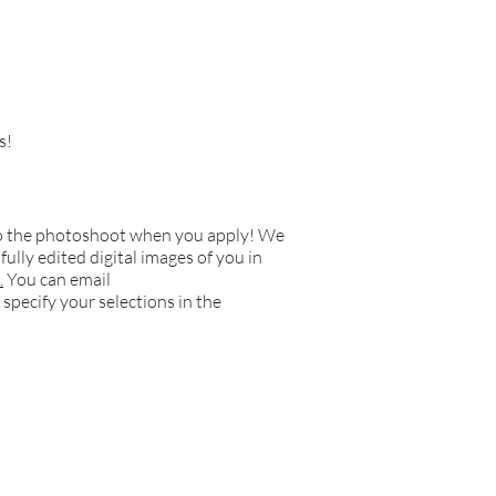
s!
o do the photoshoot when you apply! We
ully edited digital images of you in
.
You can email
 specify your selections in the