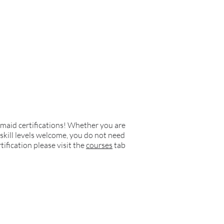
rmaid certifications! Whether you are
 skill levels welcome, you do not need
tification please visit the
courses
tab