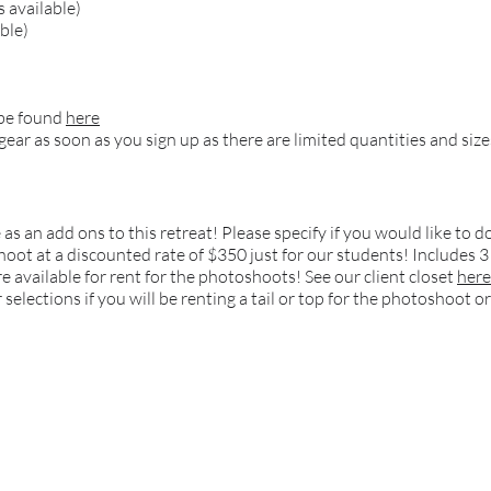
 available)
ble)
 be found
here
 gear as soon as you sign up as there are limited quantities and size
 as an add ons to this retreat! Please specify if you would like t
oot at a discounted rate of $350 just for our students! Includes 3 f
are available for rent for the photoshoots! See our client closet
here
selections if you will be renting a tail or top for the photoshoot or