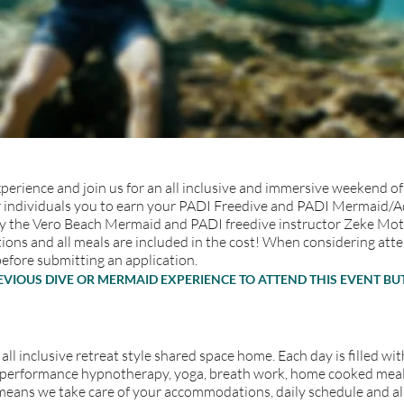
erience and join us for an all inclusive and immersive weekend of 
 for individuals you to earn your PADI Freedive and PADI Mermaid/
the Vero Beach Mermaid and PADI freedive instructor Zeke Motta. 
ons and all meals are included in the cost! When considering atten
before submitting an application.
REVIOUS DIVE OR MERMAID EXPERIENCE TO ATTEND THIS EVENT 
 all inclusive retreat style shared space home. Each day is filled 
ga, performance hypnotherapy, yoga, breath work, home cooked me
ch means we take care of your accommodations, daily schedule and a