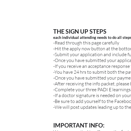
THE SIGN UP STEPS
each individual attending needs to do all step
-Read through this page carefully
-Hit the apply now button at the bott
-Submit your application and include f
-Once you have submitted your applica
-If you receive an acceptance response 
-You have 24 hrs to submit both the p
-Once you have submitted your payment
-After receiving the info packet, please
-Complete your three PADI E learnings
-If a doctor signature is needed on you
-Be sure to add yourself to the Facebo
-We will post updates leading up to the
IMPORTANT INFO: