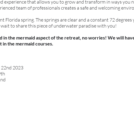
died experience that allows you to grow and transform in ways you 
rienced team of professionals creates a safe and welcoming enviro
ent Florida spring. The springs are clear and a constant 72 degrees
t wait to share this piece of underwater paradise with you!
ted in the mermaid aspect of the retreat, no worries! We will ha
t in the mermaid courses.
y 22nd 2023
9th
2nd