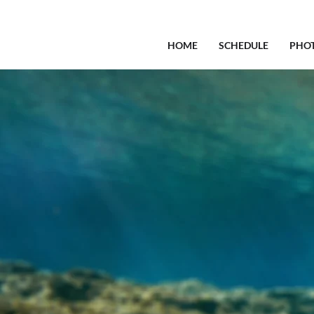
HOME
SCHEDULE
PHO