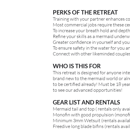
PERKS OF THE RETREAT
Training with your partner enhances
c
Most commercial jobs require these cer
To increase your breath hold and depth 
Refine your skills as a mermaid underw
Greater confidence in yourself and you
To ensure safety in the water for you a
Connect with other likeminded couple
WHO IS THIS FOR
This retreat is designed for anyone in
brand new to the mermaid world or alread
to be certified already! Must be 18 year
to see our advanced opportunities!
GEAR LIST AND RENTALS
Mermaid tail and top ( rentals only ava
Monofin with good propulsion (monofin
Minimum 3mm Wetsuit (rentals availa
Freedive long blade bifins (rentals avai