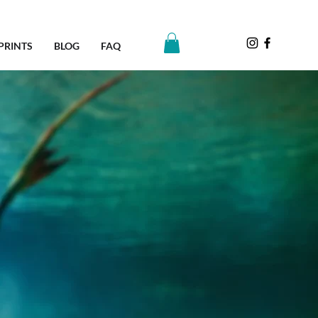
PRINTS
BLOG
FAQ