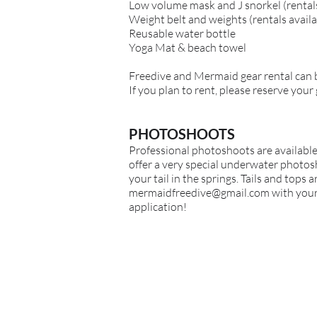
Low volume mask and J snorkel (rentals
Weight belt and weights (rentals availa
Reusable water bottle
Yoga Mat & beach towel
Freedive
and Mermaid
gear rental can
If you plan to rent, please reserve your
PHOTOSHOOTS
Professional photoshoots are available
offer a very special underwater photosh
your tail in the springs. Tails and tops 
mermaidfreedive@gmail.com
with your 
application!