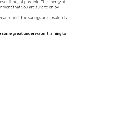
never thought possible. The energy of
nment that you are sure to enjoy.
 year round. The springs are absolutely
ve some great underwater training to