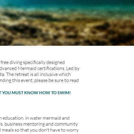
free diving specifically designed
Advanced Mermaid certifications. Led by
The retreat is all inclusive which
ding this event, please be sure to read
BUT YOU MUST KNOW HOW TO SWIM!
with education, in water mermaid and
als, business mentoring and community
ll meals so that you don't have to worry