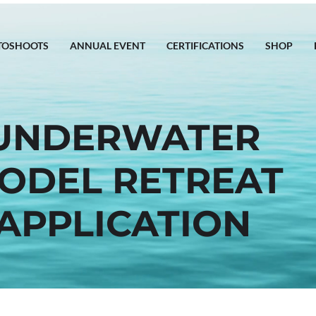
TOSHOOTS
ANNUAL EVENT
CERTIFICATIONS
SHOP
UNDERWATER
ODEL RETREAT
APPLICATION