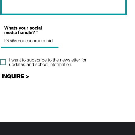
Whats your social
media handle?
I want to subscribe to the newsletter for
updates and school information.
INQUIRE >