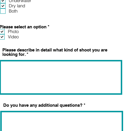
Underwater
q
Dry land
u
Both
i
r
e
d
R
Please select an option
*
e
Photo
q
Video
u
i
r
Please describe in detail what kind of shoot you are
e
looking for.
d
Do you have any additional questions?