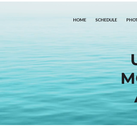
HOME
SCHEDULE
PHO
M