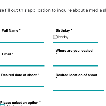
se fill out this application to inquire about a media 
r
Full Name
Birthday
*
e
q
u
i
r
Where are you located
e
Email
d
Desired date of shoot
Desired location of shoot
R
Please select an option
*
e