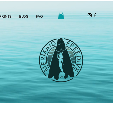
PRINTS
BLOG
FAQ