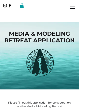
MEDIA & MODELING
RETREAT APPLICATION
Please fill out this application for consideration
on the Media & Modeling Retreat