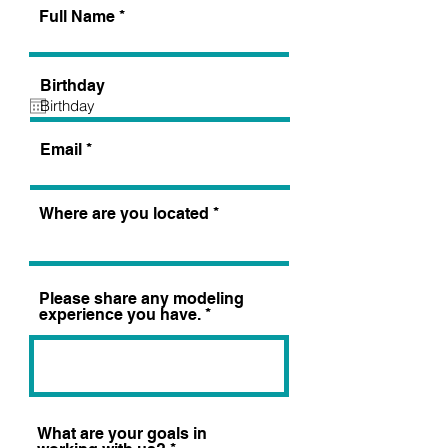
Full Name
Birthday
Email
Where are you located
Please share any modeling
experience you have.
What are your goals in