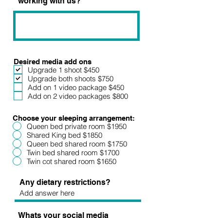
working with us?
Desired media add ons
Upgrade 1 shoot $450
Upgrade both shoots $750
Add on 1 video package $450
Add on 2 video packages $800
Choose your sleeping arrangement:
Queen bed private room $1950
Shared King bed $1850
Queen bed shared room $1750
Twin bed shared room $1700
Twin cot shared room $1650
Any dietary restrictions?
Whats your social media