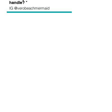
handle?
Apply Now >
I want to subscribe to the newsletter
for updates and school information.
Sign up for all the latest
updates and monthly
newsletter!
Send