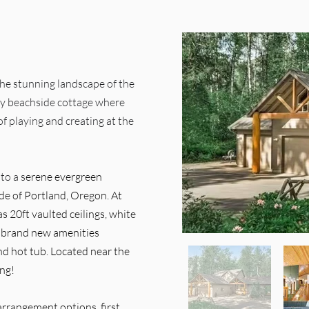
 the stunning landscape of the
zy beachside cottage where
f playing and creating at the
to a s
erene evergreen
de of Portland, Oregon. At
s 20ft vaulted ceilings, white
d brand new amenities
nd hot tub.
​
Located near the
ing!
 arrangement options, first