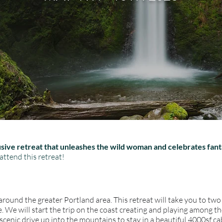
clusive retreat that unleashes the wild woman and celebrates fant
attend this retreat!
round the greater Portland area. This retreat will take you to tw
 We will start the trip on the coast creating and playing among th
 scenic drive up into the mountains to stay in a beautiful 4000sf ca