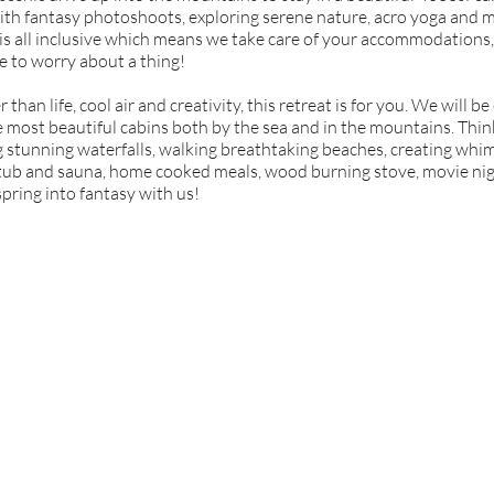
ed with fantasy photoshoots, exploring serene nature, acro yoga and
 is all inclusive which means we take care of your accommodations,
e to worry about a thing!
r than life, cool air and creativity, this retreat is for you. We will 
e most beautiful cabins both by the sea and in the mountains. Thin
ng stunning waterfalls, walking breathtaking beaches, creating whim
 tub and sauna, home cooked meals, wood burning stove, movie night
spring into fantasy with us!