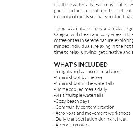
to all the waterfalls! Each day is fill
good food and tons of fun. This retreat
majority of meals so that you don't hav
If you love nature, trees and rocks large
Oregon with fresh and cozy vibes in th
coffee or tea in serene nature, explori
minded individuals, relaxing in the hot
time to relax, unwind, get creative and 
WHAT'S INCLUDED
-5 nights, 6 days accommodations
-1 mini shoot by the sea
-1 mini shoot in the waterfalls
-Home cooked meals daily
-Visit multiple waterfalls
-Cozy beach days
-Community content creation
-Acro yoga and movement workshops
-Daily transportation during retreat
-Airport transfers