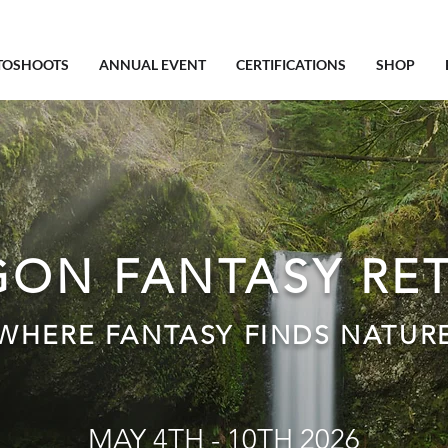
TOSHOOTS
ANNUAL EVENT
CERTIFICATIONS
SHOP
ON FANTASY RE
WHERE FANTASY FINDS NATUR
MAY 4TH - 10TH 2026