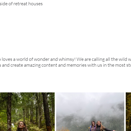
side of retreat houses
o loves a world of wonder and whimsy! We are calling all the wild
ves and create amazing content and memories with us in the most st