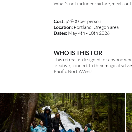
What's not included: airfare, meals out
Cost:
$2800 per person
Location:
Portland, Oregon area
Dates:
May 4th - 10th 2026
WHO IS THIS FOR
This retreat is designed for anyone wh
creative, connect to their magical sel
Pacific NorthWest!