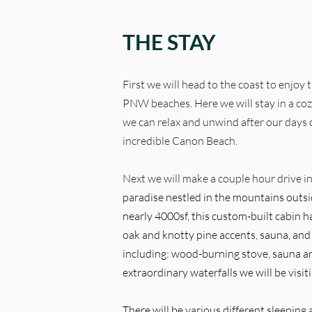
THE STAY
First we will head to the coast to enjoy
PNW beaches. Here we will stay in a co
we can relax and unwind after our days o
incredible Canon Beach.
Next we will make a couple hour drive in
paradise nestled in the mountains outsi
nearly 4000sf, this custom-built cabin ha
oak and knotty pine accents, sauna, an
including: wood-burning stove, sauna a
extraordinary waterfalls we will be visit
There will be various different sleeping