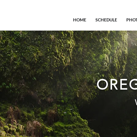
HOME
SCHEDULE
PHO
OREG