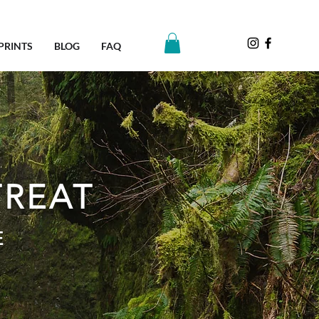
PRINTS
BLOG
FAQ
TREAT
E