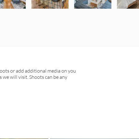
hoots or add additional media on you
s we will visit. Shoots can be any