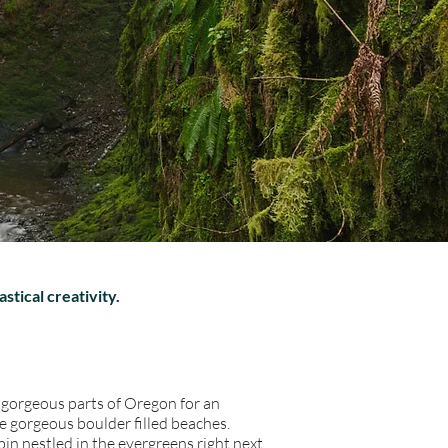
astical creativity.
o gorgeous parts of Oregon for an
e gorgeous boulder filled beaches.
bin nestled in the evergreens right next