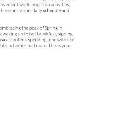
 movement workshops, fun activities,
 transportation, daily schedule and
be embracing the peak of Spring in
k waking up to hot breakfast, sipping
sical content, spending time with like
s, activities and more. This is your