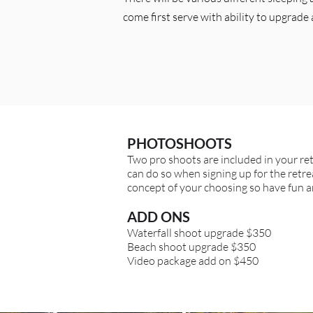
come first serve with ability to upgrade 
PHOTOSHOOTS
Two pro shoots are included in your re
can do so when signing up for the retrea
concept of your choosing so have fun an
ADD ONS
Waterfall shoot upgrade $350
Beach shoot upgrade $350
Video package add on $450