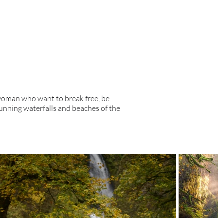
 woman who want to break free, be
unning waterfalls and beaches of the