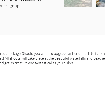
after sign up.
treat package. Should you want to upgrade either or both to full s
t! All shoots will take place at the beautiful waterfalls and beache
d get as creative and fantastical as you'd like!