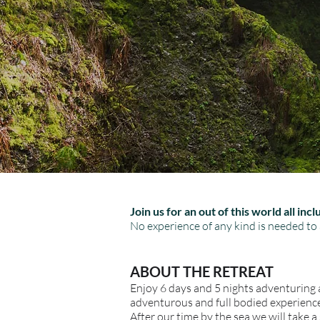
Join us for an out of this world all in
No experience of any kind is needed to 
ABOUT THE RETREAT
Enjoy 6 days and 5 nights adventuring a
adventurous and full bodied experience.
After our time by the sea we will take a