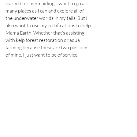
learned for mermaiding. I want to go as 
many places as I can and explore all of 
the underwater worlds in my tails. But I 
also want to use my certifications to help 
Mama Earth. Whether that’s assisting 
with kelp forest restoration or aqua 
farming because these are two passions 
of mine, I just want to be of service.