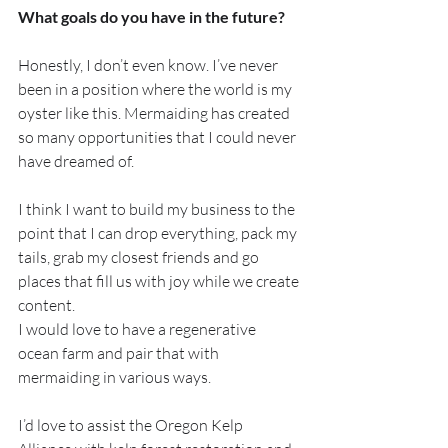
What goals do you have in the future?
Honestly, I don’t even know. I’ve never 
been in a position where the world is my 
oyster like this. Mermaiding has created 
so many opportunities that I could never 
have dreamed of. 
I think I want to build my business to the 
point that I can drop everything, pack my 
tails, grab my closest friends and go 
places that fill us with joy while we create 
content.
I would love to have a regenerative 
ocean farm and pair that with 
mermaiding in various ways. 
I’d love to assist the Oregon Kelp 