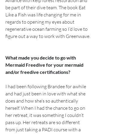
Alliance with kelp forest restoration and 
be part of their dive team. The book Eat 
Like a Fish was life changing for me in 
regards to opening my eyes about 
regenerative ocean farming so I’d love to 
figure out a way to work with Greenwave.
What made you decide to go with 
Mermaid Freedive for your mermaid 
and/or freedive certifications?
I had been following Brandee for awhile 
and had just been in love with what she 
does and how she’s so authentically 
herself. When I had the chance to go on 
her retreat, it was something I couldn’t 
pass up. Her retreats are so different 
from just taking a PADI course with a 