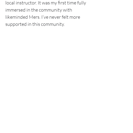
local instructor. It was my first time fully 
immersed in the community with 
likeminded Mers. I’ve never felt more 
supported in this community.