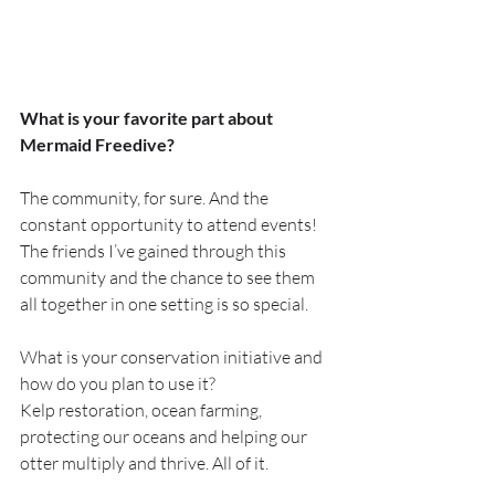
What is your favorite part about 
Mermaid Freedive?
The community, for sure. And the 
constant opportunity to attend events! 
The friends I’ve gained through this 
community and the chance to see them 
all together in one setting is so special.
What is your conservation initiative and 
how do you plan to use it? 
Kelp restoration, ocean farming, 
protecting our oceans and helping our 
otter multiply and thrive. All of it.