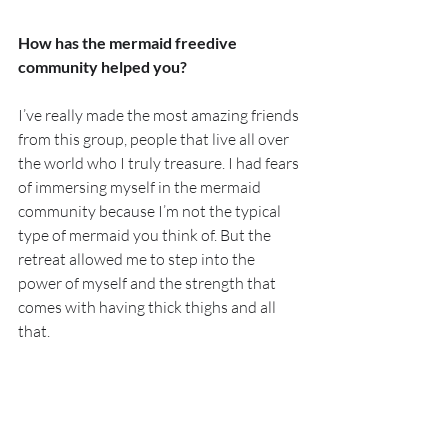
How has the mermaid freedive 
community helped you?
I’ve really made the most amazing friends 
from this group, people that live all over 
the world who I truly treasure. I had fears 
of immersing myself in the mermaid 
community because I’m not the typical 
type of mermaid you think of. But the 
retreat allowed me to step into the 
power of myself and the strength that 
comes with having thick thighs and all 
that.