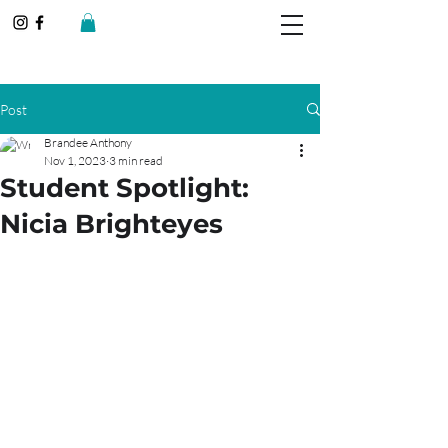
Post
Brandee Anthony
Nov 1, 2023
3 min read
Student Spotlight:
Nicia Brighteyes