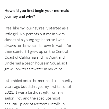
How did you first begin your mermaid 
journey and why?
I feel like my journey really started as a 
little girl. My parents put me in swim 
classes at a young age because I was 
always too brave and drawn to water for 
their comfort. I grew up on the Central 
Coast of California and my Aunt and 
Uncle had a beach house in SoCal, so I 
grew up with salt water in my veins. 
I stumbled onto the mermaid community 
years ago but didn’t get my first tail until 
2021. It was a birthday gift from my 
sailor, Troy and the absolute most 
beautiful piece of art from Finfolk. In 