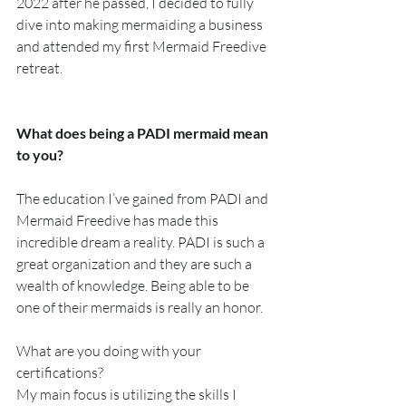
2022 after he passed, I decided to fully 
dive into making mermaiding a business 
and attended my first Mermaid Freedive 
retreat.
What does being a PADI mermaid mean 
to you?
The education I’ve gained from PADI and 
Mermaid Freedive has made this 
incredible dream a reality. PADI is such a 
great organization and they are such a 
wealth of knowledge. Being able to be 
one of their mermaids is really an honor.
What are you doing with your 
certifications?
My main focus is utilizing the skills I 