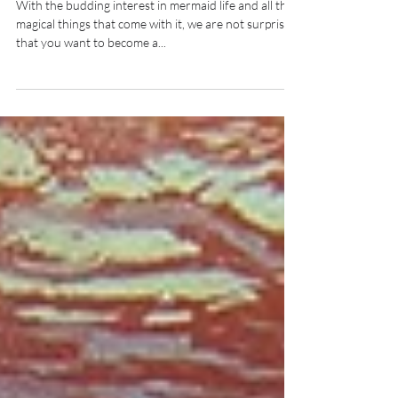
MERMAID
With the budding interest in mermaid life and all the
magical things that come with it, we are not surprised
that you want to become a...