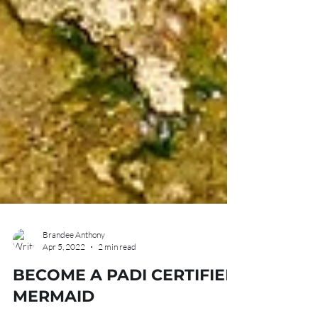
Brandee Anthony
Apr 5, 2022
2 min read
BECOME A PADI CERTIFIED