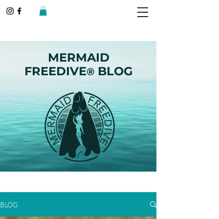
MERMAID
FREEDIVE
BLOG
®
BLOG