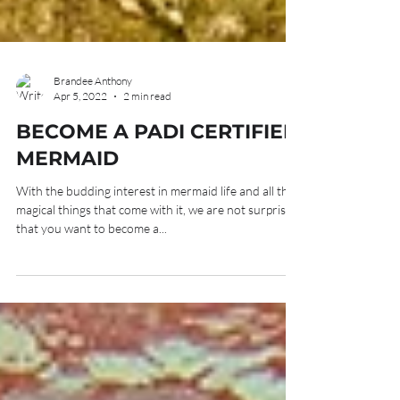
Brandee Anthony
Apr 5, 2022
2 min read
BECOME A PADI CERTIFIED
MERMAID
With the budding interest in mermaid life and all the
magical things that come with it, we are not surprised
that you want to become a...