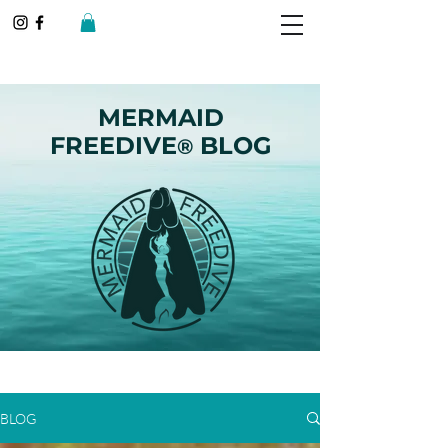
MERMAID
FREEDIVE
BLOG
®
BLOG