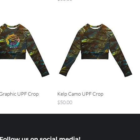
Graphic UPF Crop
Kelp Camo UPF Crop
Price
$50.00
Follow us on social media!