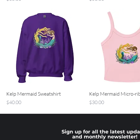
Kelp Mermaid Sweatshirt
Kelp Mermaid Micro-ri
Price
Price
$40.00
$30.00
Sign up for all the latest upd
and monthly newsletter!