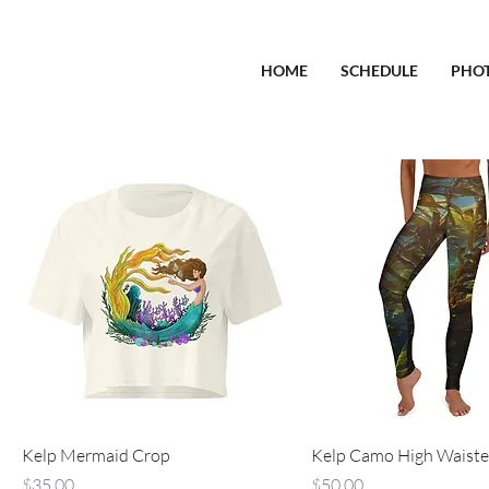
HOME
SCHEDULE
PHO
Kelp Mermaid Crop
Kelp Camo High Waiste
Price
Price
$35.00
$50.00