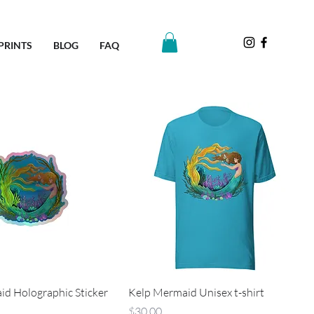
PRINTS
BLOG
FAQ
d Holographic Sticker
Kelp Mermaid Unisex t-shirt
Price
$30.00