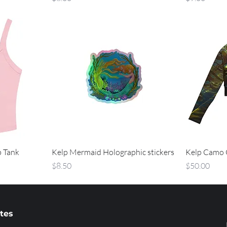
b Tank
Kelp Mermaid Holographic stickers
Kelp Camo 
Price
Price
$8.50
$50.00
ates