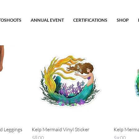
TOSHOOTS
ANNUAL EVENT
CERTIFICATIONS
SHOP
d Leggings
Kelp Mermaid Vinyl Sticker
Kelp Mermai
Price
Price
$8.00
$9.00