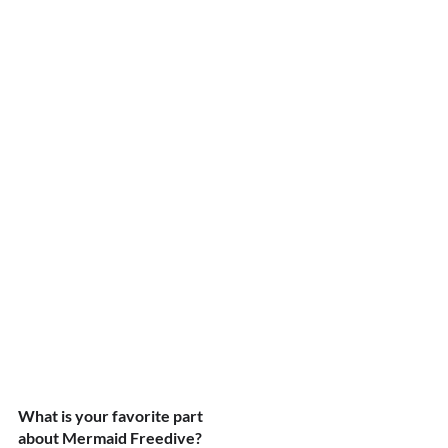
What is your favorite part 
about Mermaid Freedive?