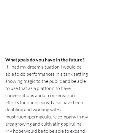
What goals do you have in the future?
If I had my dream situation I would be 
able to do performances in a tank setting 
showing magic to the public and be able 
to use that as a platform to have 
conversations about conservation 
efforts for our oceans. I also have been 
dabbling and working with a 
mushroom/permaculture company in my 
area growing and cultivating spirulina. 
My hope would be to be able to expand 