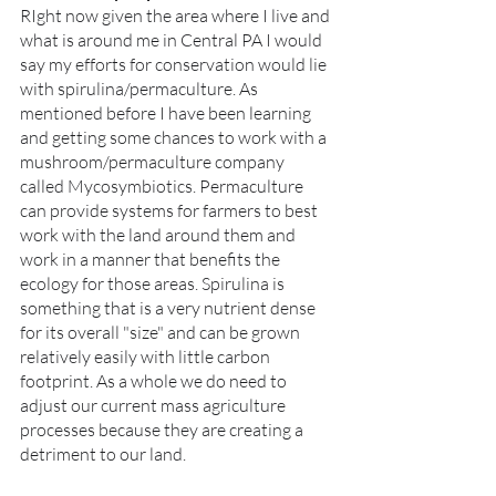
RIght now given the area where I live and 
what is around me in Central PA I would 
say my efforts for conservation would lie 
with spirulina/permaculture. As 
mentioned before I have been learning 
and getting some chances to work with a 
mushroom/permaculture company 
called Mycosymbiotics. Permaculture 
can provide systems for farmers to best 
work with the land around them and 
work in a manner that benefits the 
ecology for those areas. Spirulina is 
something that is a very nutrient dense 
for its overall "size" and can be grown 
relatively easily with little carbon 
footprint. As a whole we do need to 
adjust our current mass agriculture 
processes because they are creating a 
detriment to our land. 