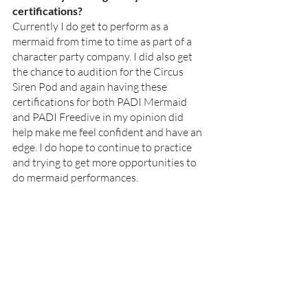
certifications?
Currently I do get to perform as a 
mermaid from time to time as part of a 
character party company. I did also get 
the chance to audition for the Circus 
Siren Pod and again having these 
certifications for both PADI Mermaid 
and PADI Freedive in my opinion did 
help make me feel confident and have an 
edge. I do hope to continue to practice 
and trying to get more opportunities to 
do mermaid performances. 