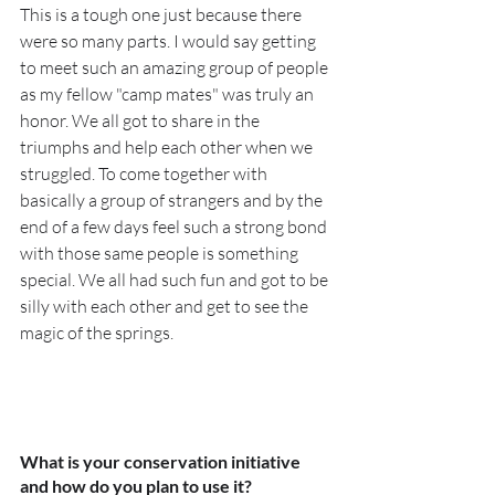
This is a tough one just because there 
were so many parts. I would say getting 
to meet such an amazing group of people 
as my fellow "camp mates" was truly an 
honor. We all got to share in the 
triumphs and help each other when we 
struggled. To come together with 
basically a group of strangers and by the 
end of a few days feel such a strong bond 
with those same people is something 
special. We all had such fun and got to be 
silly with each other and get to see the 
magic of the springs. 
What is your conservation initiative 
and how do you plan to use it?