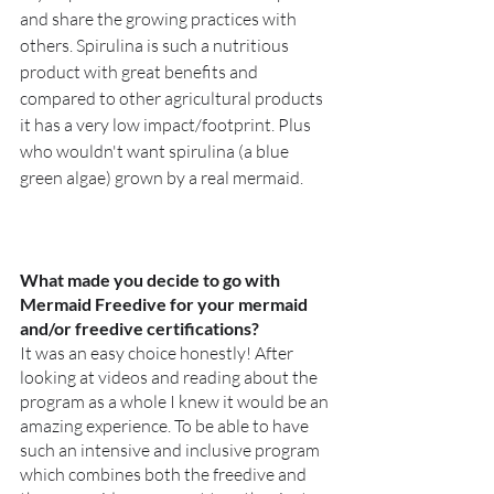
and share the growing practices with 
others. Spirulina is such a nutritious 
product with great benefits and 
compared to other agricultural products 
it has a very low impact/footprint. Plus 
who wouldn't want spirulina (a blue 
green algae) grown by a real mermaid. 
What made you decide to go with 
Mermaid Freedive for your mermaid 
and/or freedive certifications?
It was an easy choice honestly! After 
looking at videos and reading about the 
program as a whole I knew it would be an 
amazing experience. To be able to have 
such an intensive and inclusive program 
which combines both the freedive and 