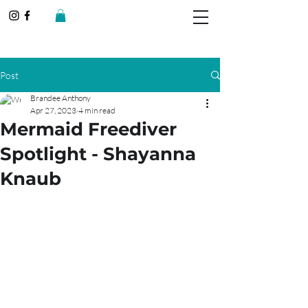
Post
Brandee Anthony
Apr 27, 2023
4 min read
Mermaid Freediver
Spotlight - Shayanna
Knaub