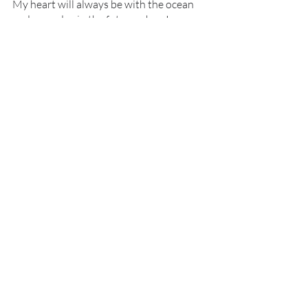
My heart will always be with the ocean 
and someday in the future when I am 
closer to a major body of water I truly 
wish to be involved in helping restore 
our coral reefs as they are the ecosystem 
with so much biodiversity and where my 
mersona would live as well. 
image of Shayanna's Spirulina cultures