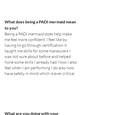
What does being a PADI mermaid mean 
to you?
Being a PADI mermaid does help make 
me feel more confident. I feel like by 
having to go through certification it 
taught me skills for some maneuvers I 
was not sure about before and helped 
hone some skills I already had. Now I also 
feel when I am performing I do also now 
have safety in mind which is ever critical. 
What are you doing with your 