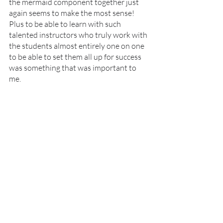
the mermaid component together just 
again seems to make the most sense! 
Plus to be able to learn with such 
talented instructors who truly work with 
the students almost entirely one on one 
to be able to set them all up for success 
was something that was important to 
me. 