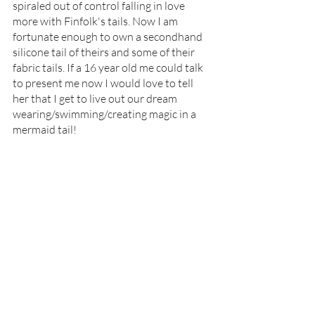
spiraled out of control falling in love 
more with Finfolk's tails. Now I am 
fortunate enough to own a secondhand 
silicone tail of theirs and some of their 
fabric tails. If a 16 year old me could talk 
to present me now I would love to tell 
her that I get to live out our dream 
wearing/swimming/creating magic in a 
mermaid tail!