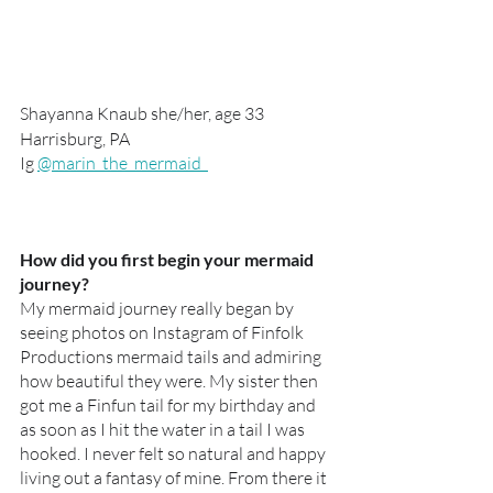
Shayanna Knaub she/her, age 33
Harrisburg, PA 
Ig 
@marin_the_mermaid  
How did you first begin your mermaid 
journey?
My mermaid journey really began by 
seeing photos on Instagram of Finfolk 
Productions mermaid tails and admiring 
how beautiful they were. My sister then 
got me a Finfun tail for my birthday and 
as soon as I hit the water in a tail I was 
hooked. I never felt so natural and happy 
living out a fantasy of mine. From there it 